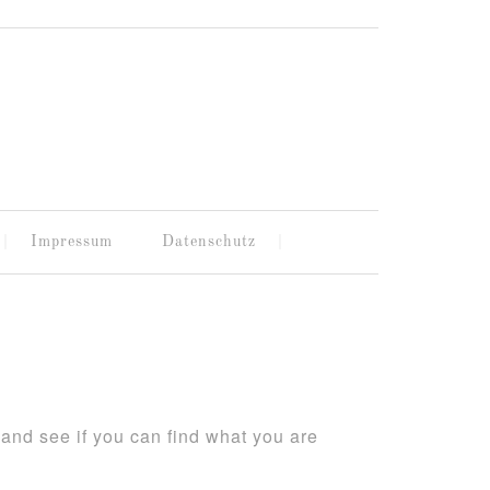
Impressum
Datenschutz
and see if you can find what you are