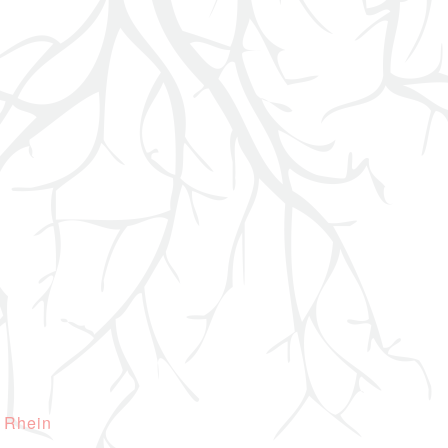
 Rhein