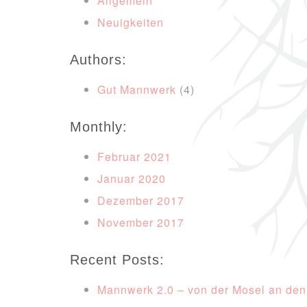
Allgemein
Neuigkeiten
Authors:
Gut Mannwerk
(4)
Monthly:
Februar 2021
Januar 2020
Dezember 2017
November 2017
Recent Posts:
Mannwerk 2.0 – von der Mosel an den