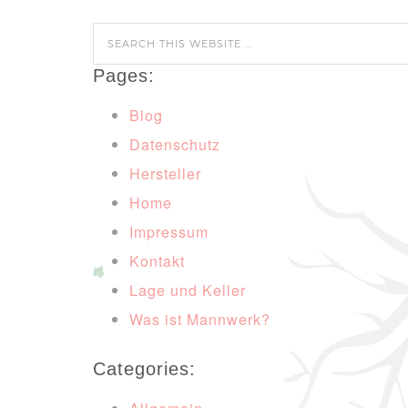
Pages:
Blog
Datenschutz
Hersteller
Home
Impressum
Kontakt
Lage und Keller
Was ist Mannwerk?
Categories: