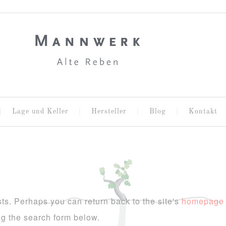
Lage und Keller
Hersteller
Blog
Kontakt
ts. Perhaps you can return back to the site's
homepage
ing the search form below.