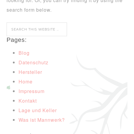
looking for. Or, you can try finding it by using the
search form below.
Pages:
Blog
Datenschutz
Hersteller
Home
Impressum
Kontakt
Lage und Keller
Was ist Mannwerk?