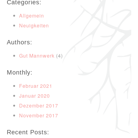
Categories:
Allgemein
Neuigkeiten
Authors:
Gut Mannwerk
(4)
Monthly:
Februar 2021
Januar 2020
Dezember 2017
November 2017
Recent Posts: